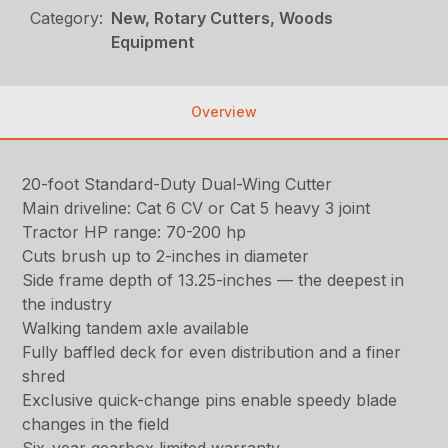
Category:
New, Rotary Cutters, Woods
Equipment
Overview
20-foot Standard-Duty Dual-Wing Cutter
Main driveline: Cat 6 CV or Cat 5 heavy 3 joint
Tractor HP range: 70-200 hp
Cuts brush up to 2-inches in diameter
Side frame depth of 13.25-inches — the deepest in
the industry
Walking tandem axle available
Fully baffled deck for even distribution and a finer
shred
Exclusive quick-change pins enable speedy blade
changes in the field