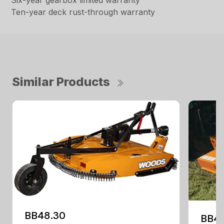
Six-year gearbox limited warranty
Ten-year deck rust-through warranty
Similar Products
BB48.30
BB4