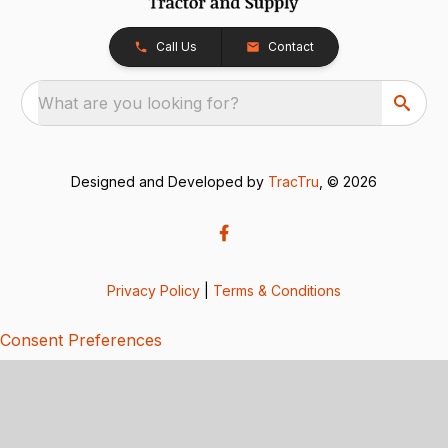
Call Us
Contact
What are you looking for?
Designed and Developed by
TracTru
, © 2026
Privacy Policy
|
Terms & Conditions
Consent Preferences