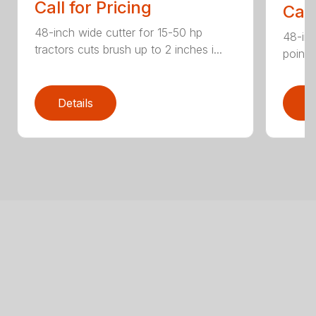
Call for Pricing
Call
48-inch wide cutter for 15-50 hp
48-inc
tractors cuts brush up to 2 inches i...
point 
Details
D