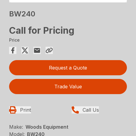
BW240
Call for Pricing
Price
Request a Quote
Trade Value
Print
Call Us
Make:
Woods Equipment
Model:
BW240