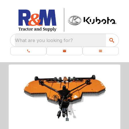
What are you looking for?