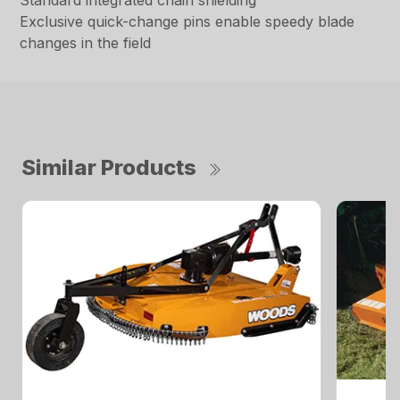
Standard integrated chain shielding
Exclusive quick-change pins enable speedy blade
changes in the field
Similar Products