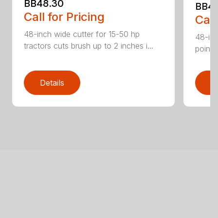
BB48.30
BB4
Call for Pricing
Call
48-inch wide cutter for 15-50 hp
48-inc
tractors cuts brush up to 2 inches i...
point 
Details
D