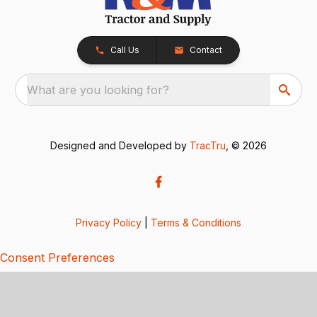
Call Us
Contact
What are you looking for?
Designed and Developed by
TracTru
, © 2026
Privacy Policy
|
Terms & Conditions
Consent Preferences