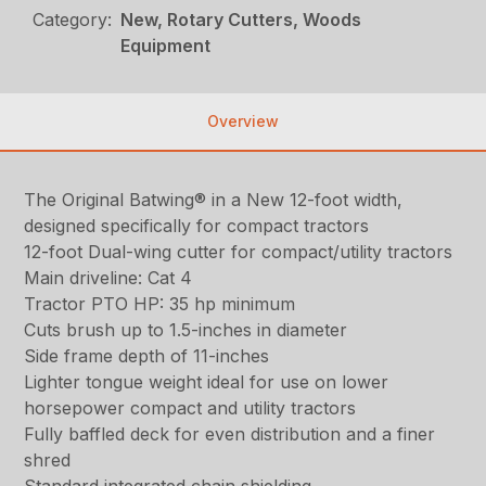
Category:
New, Rotary Cutters, Woods
Equipment
Overview
The Original Batwing® in a New 12-foot width,
designed specifically for compact tractors
12-foot Dual-wing cutter for compact/utility tractors
Main driveline: Cat 4
Tractor PTO HP: 35 hp minimum
Cuts brush up to 1.5-inches in diameter
Side frame depth of 11-inches
Lighter tongue weight ideal for use on lower
horsepower compact and utility tractors
Fully baffled deck for even distribution and a finer
shred