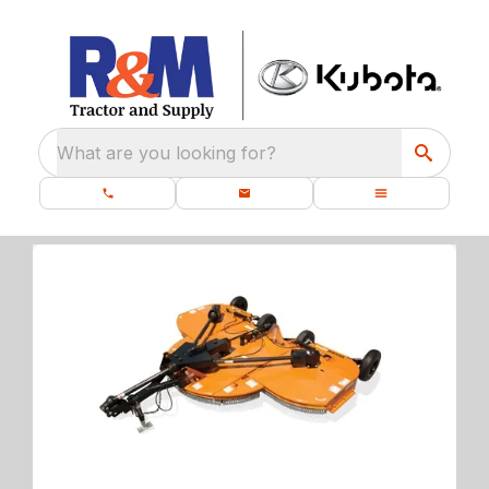
What are you looking for?