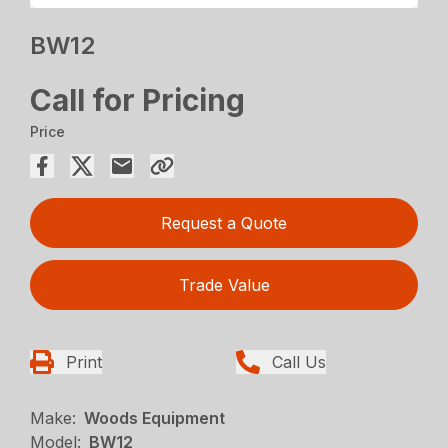
BW12
Call for Pricing
Price
Request a Quote
Trade Value
Print
Call Us
Make:
Woods Equipment
Model:
BW12