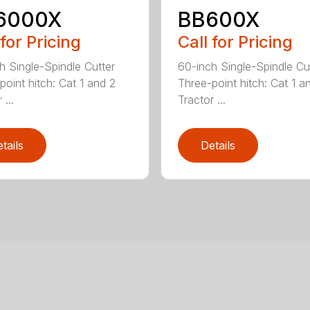
6000X
BB600X
 for Pricing
Call for Pricing
h Single-Spindle Cutter
60-inch Single-Spindle Cu
point hitch: Cat 1 and 2
Three-point hitch: Cat 1 a
 ...
Tractor ...
tails
Details