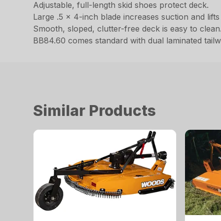
Adjustable, full-length skid shoes protect deck.
Large .5 x 4-inch blade increases suction and lifts m
Smooth, sloped, clutter-free deck is easy to clean
BB84.60 comes standard with dual laminated tailw
Similar Products