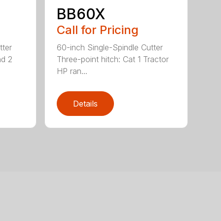
BB60X
Call for Pricing
tter
60-inch Single-Spindle Cutter
nd 2
Three-point hitch: Cat 1 Tractor
HP ran...
Details