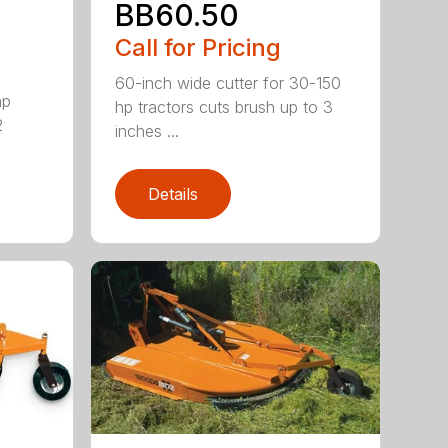
BB60.50
Call for Pricing
60-inch wide cutter for 30-150
hp
hp tractors cuts brush up to 3
2
inches ...
Details