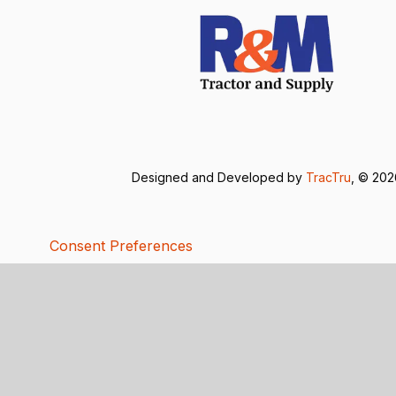
Designed and Developed by
TracTru
, © 20
Consent Preferences