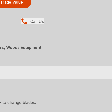
Trade Value
Call Us
ers, Woods Equipment
y to change blades.