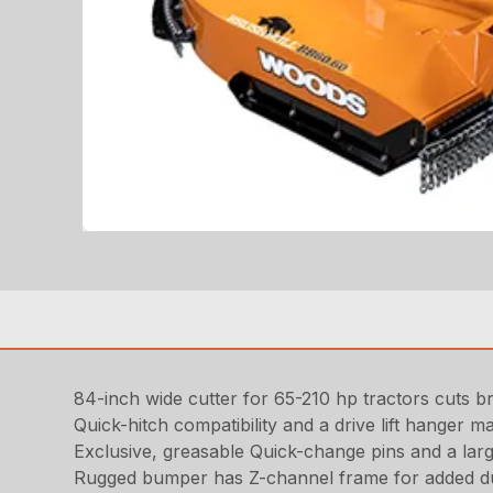
84-inch wide cutter for 65-210 hp tractors cuts br
Quick-hitch compatibility and a drive lift hanger ma
Exclusive, greasable Quick-change pins and a lar
Rugged bumper has Z-channel frame for added du