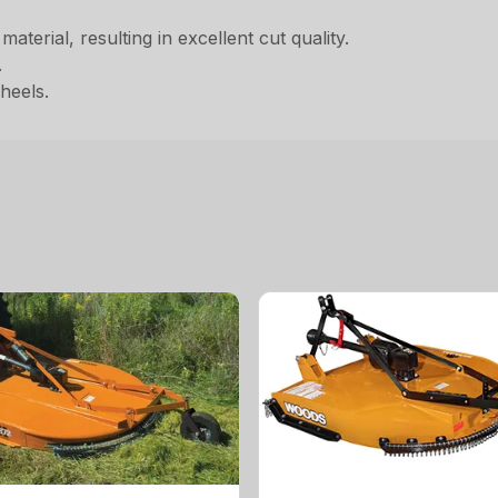
aterial, resulting in excellent cut quality.
.
heels.