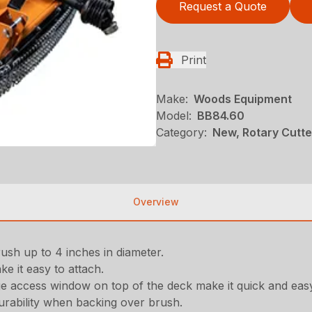
Request a Quote
Print
Make:
Woods Equipment
Model:
BB84.60
Category:
New, Rotary Cutt
Overview
ush up to 4 inches in diameter.
ke it easy to attach.
ge access window on top of the deck make it quick and eas
rability when backing over brush.