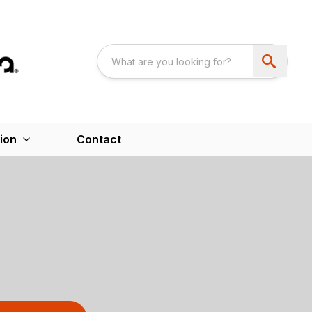
ion
Contact