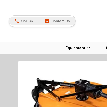
Call Us
Contact Us
Equipment