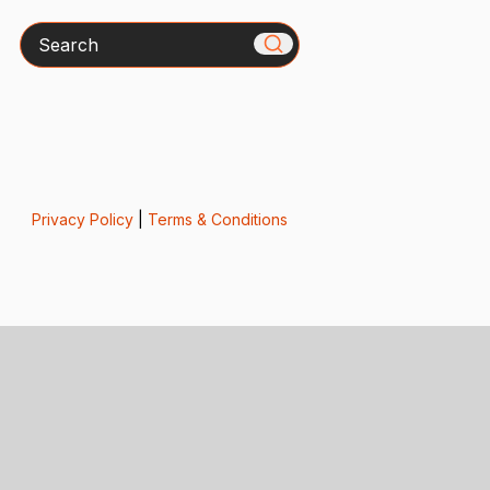
Search
Privacy Policy
|
Terms & Conditions