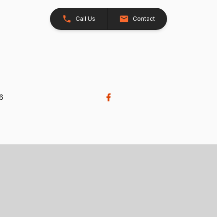
Call Us
Contact
26