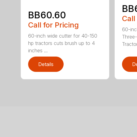
BB
BB60.60
Call
Call for Pricing
60-inc
60-inch wide cutter for 40-150
Three-
hp tractors cuts brush up to 4
Tractor
inches ...
Details
De