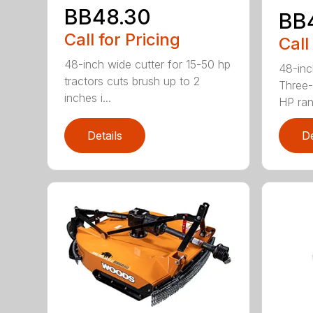
BB48.30
BB
Call for Pricing
Call
48-inch wide cutter for 15-50 hp
48-inc
tractors cuts brush up to 2
Three-
inches i...
HP ran.
Details
De