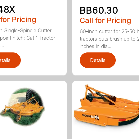
48X
BB60.30
 for Pricing
Call for Pricing
h Single-Spindle Cutter
60-inch cutter for 25-50 
point hitch: Cat 1 Tractor
tractors cuts brush up to 
..
inches in dia...
tails
Details