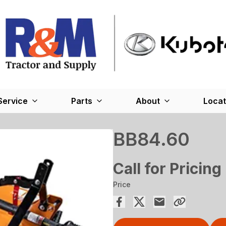
Service
Parts
About
Locat
BB84.60
Call for Pricing
Price