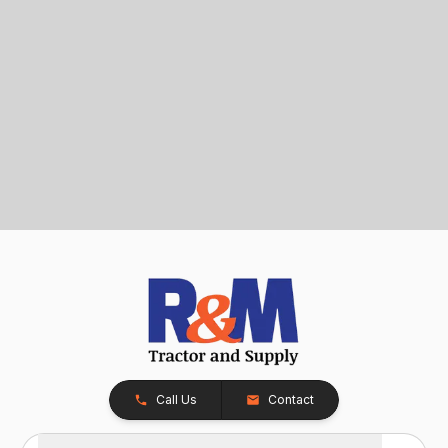
Call Us
Contact