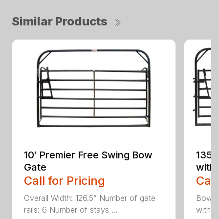
Similar Products
10′ Premier Free Swing Bow
135 
Gate
with
Call for Pricing
Call
Overall Width: 126.5” Number of gate
Bow Ga
rails: 6 Number of stays ...
with A