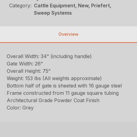
Category:
Cattle Equipment, New, Priefert,
Sweep Systems
Overview
Overall Width: 34” (including handle)
Gate Width: 26”
Overall Height: 75”
Weight: 153 lbs (All weights approximate)
Bottom half of gate is sheeted with 16 gauge steel
Frame constructed from 11 gauge square tubing
Architectural Grade Powder Coat Finish
Color: Grey