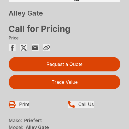
Alley Gate
Call for Pricing
Price
Request a Quote
Trade Value
Print
Call Us
Make:
Priefert
Model:
Alley Gate