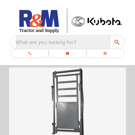
What are you looking for?