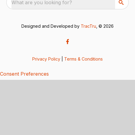
What are you looking for?
Designed and Developed by
TracTru
, © 2026
Privacy Policy
|
Terms & Conditions
Consent Preferences