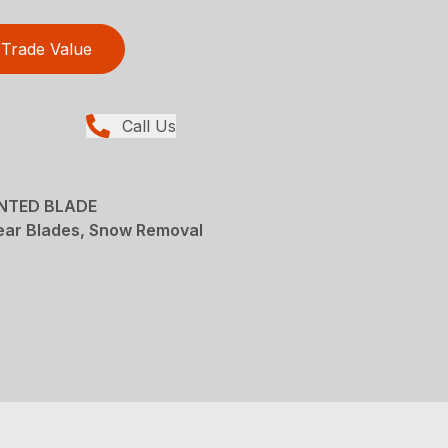
Trade Value
Call Us
UNTED BLADE
ear Blades, Snow Removal