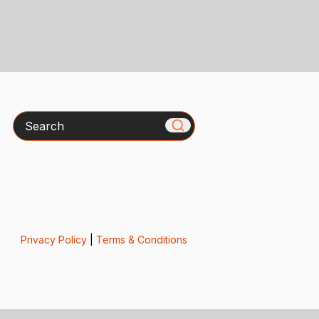
Search
Privacy Policy
|
Terms & Conditions