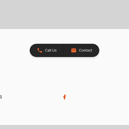
Call Us
Contact
26