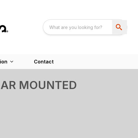
ion
Contact
REAR MOUNTED