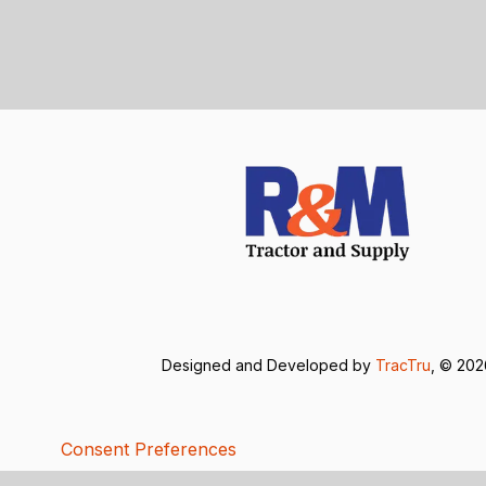
Designed and Developed by
TracTru
, © 20
Consent Preferences