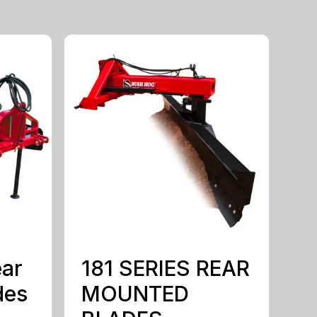
ear
181 SERIES REAR
des
MOUNTED