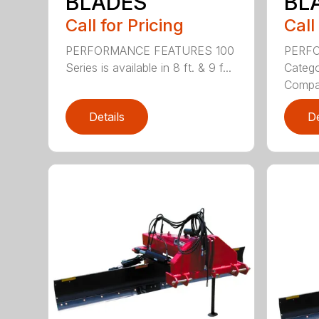
BLADES
BL
Call for Pricing
Call
PERFORMANCE FEATURES 100
PERF
Series is available in 8 ft. & 9 f...
Categor
Compati
Details
De