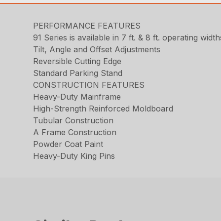
PERFORMANCE FEATURES
91 Series is available in 7 ft. & 8 ft. operating width
Tilt, Angle and Offset Adjustments
Reversible Cutting Edge
Standard Parking Stand
CONSTRUCTION FEATURES
Heavy-Duty Mainframe
High-Strength Reinforced Moldboard
Tubular Construction
A Frame Construction
Powder Coat Paint
Heavy-Duty King Pins