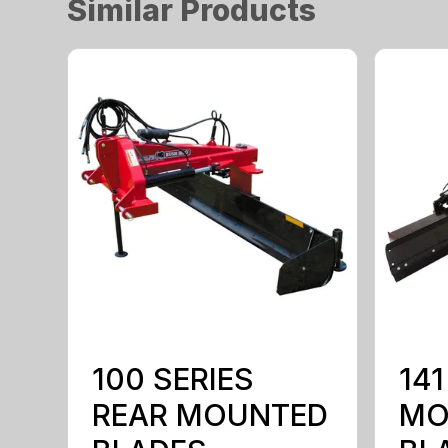
Similar Products
100 SERIES
141
REAR MOUNTED
MO