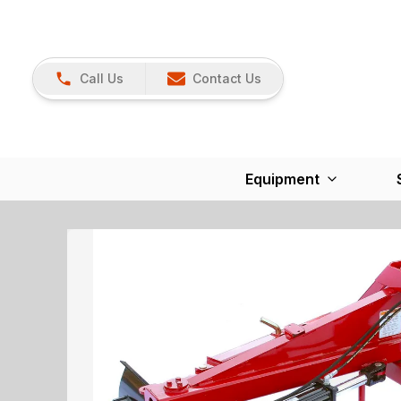
Call Us
Contact Us
Equipment