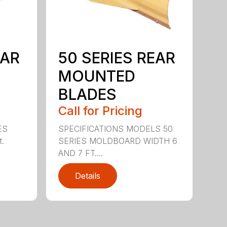
EAR
50 SERIES REAR
MOUNTED
BLADES
Call for Pricing
ES
SPECIFICATIONS MODELS 50
t.
SERIES MOLDBOARD WIDTH 6
AND 7 FT....
Details