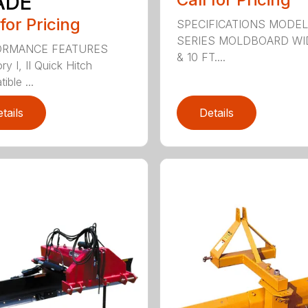
ADE
 for Pricing
SPECIFICATIONS MODEL
SERIES MOLDBOARD WI
ORMANCE FEATURES
& 10 FT....
y I, II Quick Hitch
ble ...
tails
Details