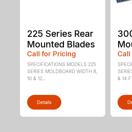
225 Series Rear
300
Mounted Blades
Mou
Call for Pricing
Call
SPECIFICATIONS MODELS 225
SPECI
SERIES MOLDBOARD WIDTH 8,
SERIE
10 & 12...
& 14 FT
Details
De