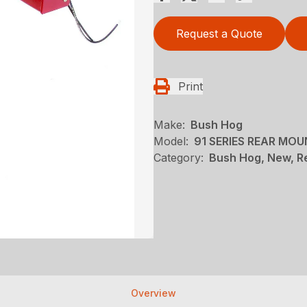
Request a Quote
Print
Make:
Bush Hog
Model:
91 SERIES REAR MO
Category:
Bush Hog, New, R
Overview