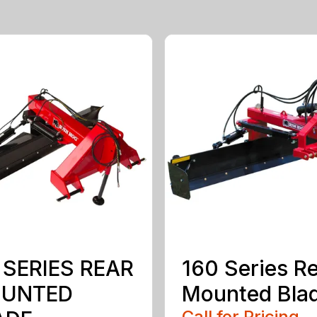
 SERIES REAR
160 Series R
UNTED
Mounted Bla
Call for Pricing