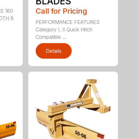
BLADES
Call for Pricing
S 160
DTH 8
PERFORMANCE FEATURES
Category I, II Quick Hitch
Compatible ...
Details