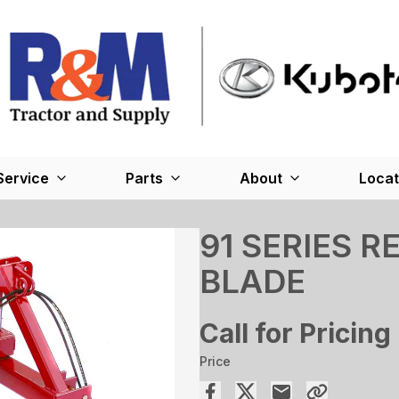
Service
Parts
About
Locat
91 SERIES 
BLADE
Call for Pricing
Price