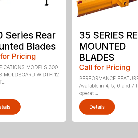
 Series Rear
35 SERIES R
nted Blades
MOUNTED
 for Pricing
BLADES
Call for Pricing
FICATIONS MODELS 300
S MOLDBOARD WIDTH 12
PERFORMANCE FEATUR
...
Available in 4, 5, 6 and 7 f
operati...
tails
Details