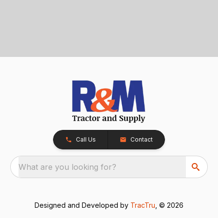
Call Us
Contact
What are you looking for?
Designed and Developed by
TracTru
, © 2026