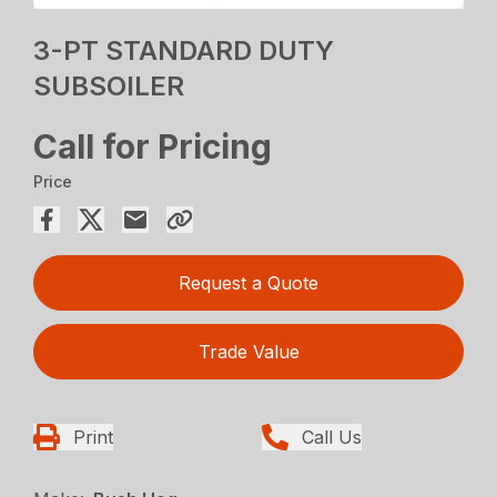
3-PT STANDARD DUTY
SUBSOILER
Call for Pricing
Price
Request a Quote
Trade Value
Print
Call Us