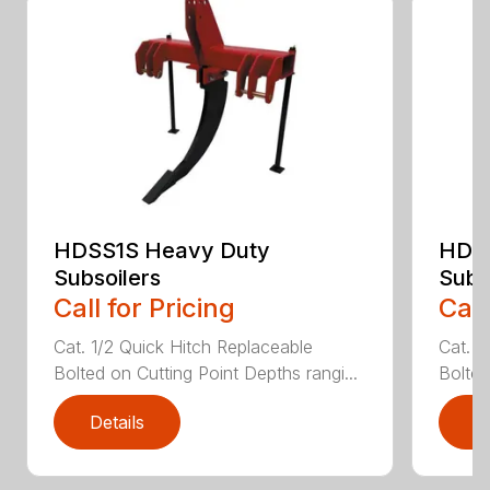
HDSS1S Heavy Duty
HDS
Subsoilers
Subs
Call for Pricing
Call
Cat. 1/2 Quick Hitch Replaceable
Cat. 1
Bolted on Cutting Point Depths rangi...
Bolted
Details
D