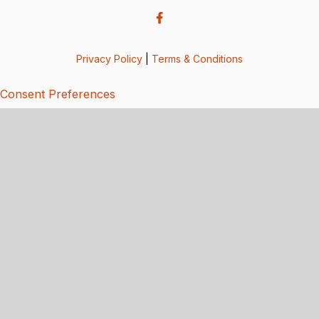
Privacy Policy
|
Terms & Conditions
Consent Preferences