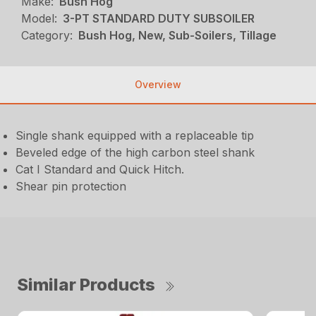
Make:
Bush Hog
Model:
3-PT STANDARD DUTY SUBSOILER
Category:
Bush Hog, New, Sub-Soilers, Tillage
Overview
Single shank equipped with a replaceable tip
Beveled edge of the high carbon steel shank
Cat I Standard and Quick Hitch.
Shear pin protection
Similar Products