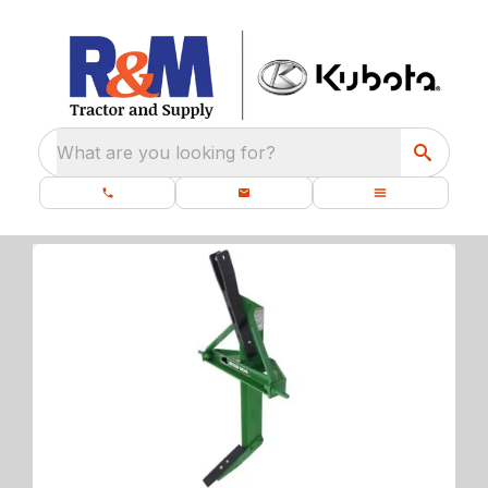
What are you looking for?