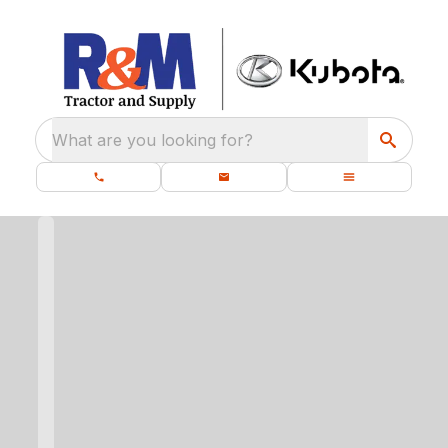
What are you looking for?