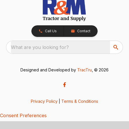
Call Us
Contact
What are you looking for?
Designed and Developed by
TracTru
, © 2026
Privacy Policy
|
Terms & Conditions
Consent Preferences