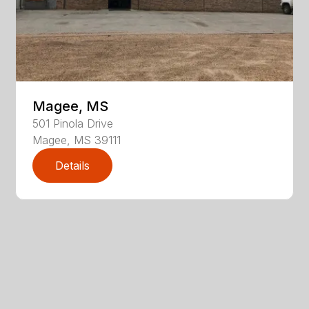
Magee, MS
501
Pinola Drive
Magee
,
MS
39111
Details